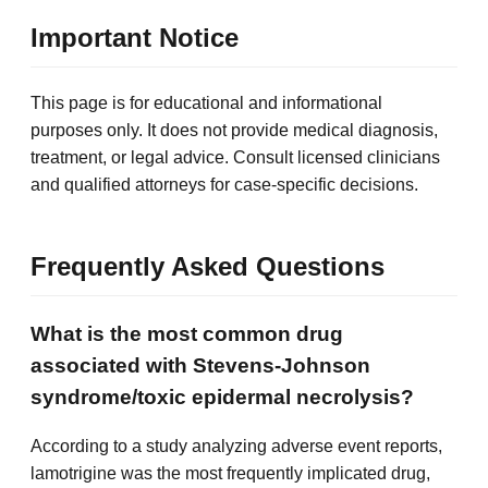
Important Notice
This page is for educational and informational
purposes only. It does not provide medical diagnosis,
treatment, or legal advice. Consult licensed clinicians
and qualified attorneys for case-specific decisions.
Frequently Asked Questions
What is the most common drug
associated with Stevens-Johnson
syndrome/toxic epidermal necrolysis?
According to a study analyzing adverse event reports,
lamotrigine was the most frequently implicated drug,