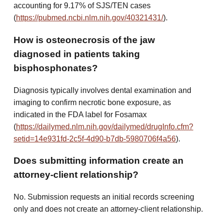
accounting for 9.17% of SJS/TEN cases
(
https://pubmed.ncbi.nlm.nih.gov/40321431/
).
How is osteonecrosis of the jaw
diagnosed in patients taking
bisphosphonates?
Diagnosis typically involves dental examination and
imaging to confirm necrotic bone exposure, as
indicated in the FDA label for Fosamax
(
https://dailymed.nlm.nih.gov/dailymed/drugInfo.cfm?
setid=14e931fd-2c5f-4d90-b7db-5980706f4a56
).
Does submitting information create an
attorney-client relationship?
No. Submission requests an initial records screening
only and does not create an attorney-client relationship.