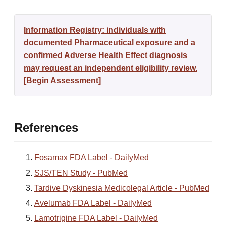
Information Registry: individuals with
documented Pharmaceutical exposure and a
confirmed Adverse Health Effect diagnosis
may request an independent eligibility review.
[Begin Assessment]
References
Fosamax FDA Label - DailyMed
SJS/TEN Study - PubMed
Tardive Dyskinesia Medicolegal Article - PubMed
Avelumab FDA Label - DailyMed
Lamotrigine FDA Label - DailyMed