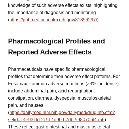
knowledge of such adverse effects exists, highlighting
the importance of diagnosis and monitoring
(
https://pubmed.ncbi.nlm.nih.gov/31356297/
).
Pharmacological Profiles and
Reported Adverse Effects
Pharmaceuticals have specific pharmacological
profiles that determine their adverse effect patterns. For
Fosamax, common adverse reactions (≥3% incidence)
include abdominal pain, acid regurgitation,
constipation, diarrhea, dyspepsia, musculoskeletal
pain, and nausea
(
https://dailymed.nlm.nih.gov/dailymed/drugInfo.cfm?
setid=14e931fd-2c5f-4d90-b7db-5980706f4a56
).
These reflect gastrointestinal and musculoskeletal