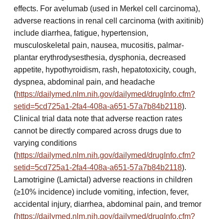
effects. For avelumab (used in Merkel cell carcinoma),
adverse reactions in renal cell carcinoma (with axitinib)
include diarrhea, fatigue, hypertension,
musculoskeletal pain, nausea, mucositis, palmar-
plantar erythrodysesthesia, dysphonia, decreased
appetite, hypothyroidism, rash, hepatotoxicity, cough,
dyspnea, abdominal pain, and headache
(
https://dailymed.nlm.nih.gov/dailymed/drugInfo.cfm?
setid=5cd725a1-2fa4-408a-a651-57a7b84b2118
).
Clinical trial data note that adverse reaction rates
cannot be directly compared across drugs due to
varying conditions
(
https://dailymed.nlm.nih.gov/dailymed/drugInfo.cfm?
setid=5cd725a1-2fa4-408a-a651-57a7b84b2118
).
Lamotrigine (Lamictal) adverse reactions in children
(≥10% incidence) include vomiting, infection, fever,
accidental injury, diarrhea, abdominal pain, and tremor
(
https://dailymed.nlm.nih.gov/dailymed/drugInfo.cfm?