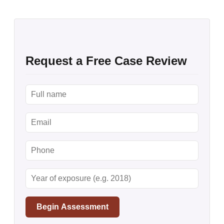
Request a Free Case Review
Begin Assessment