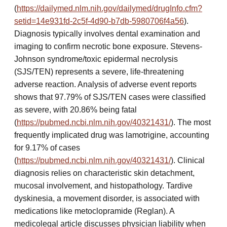
(
https://dailymed.nlm.nih.gov/dailymed/drugInfo.cfm?
setid=14e931fd-2c5f-4d90-b7db-5980706f4a56
).
Diagnosis typically involves dental examination and
imaging to confirm necrotic bone exposure. Stevens-
Johnson syndrome/toxic epidermal necrolysis
(SJS/TEN) represents a severe, life-threatening
adverse reaction. Analysis of adverse event reports
shows that 97.79% of SJS/TEN cases were classified
as severe, with 20.86% being fatal
(
https://pubmed.ncbi.nlm.nih.gov/40321431/
). The most
frequently implicated drug was lamotrigine, accounting
for 9.17% of cases
(
https://pubmed.ncbi.nlm.nih.gov/40321431/
). Clinical
diagnosis relies on characteristic skin detachment,
mucosal involvement, and histopathology. Tardive
dyskinesia, a movement disorder, is associated with
medications like metoclopramide (Reglan). A
medicolegal article discusses physician liability when