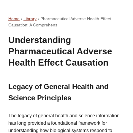
Home
›
Library
›
Pharmaceutical Adverse Health Effect
Causation: A Comprehens
Understanding
Pharmaceutical Adverse
Health Effect Causation
Legacy of General Health and
Science Principles
The legacy of general health and science information
has long provided a foundational framework for
understanding how biological systems respond to