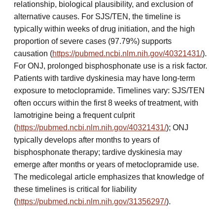
relationship, biological plausibility, and exclusion of
alternative causes. For SJS/TEN, the timeline is
typically within weeks of drug initiation, and the high
proportion of severe cases (97.79%) supports
causation (
https://pubmed.ncbi.nlm.nih.gov/40321431/
).
For ONJ, prolonged bisphosphonate use is a risk factor.
Patients with tardive dyskinesia may have long-term
exposure to metoclopramide. Timelines vary: SJS/TEN
often occurs within the first 8 weeks of treatment, with
lamotrigine being a frequent culprit
(
https://pubmed.ncbi.nlm.nih.gov/40321431/
); ONJ
typically develops after months to years of
bisphosphonate therapy; tardive dyskinesia may
emerge after months or years of metoclopramide use.
The medicolegal article emphasizes that knowledge of
these timelines is critical for liability
(
https://pubmed.ncbi.nlm.nih.gov/31356297/
).