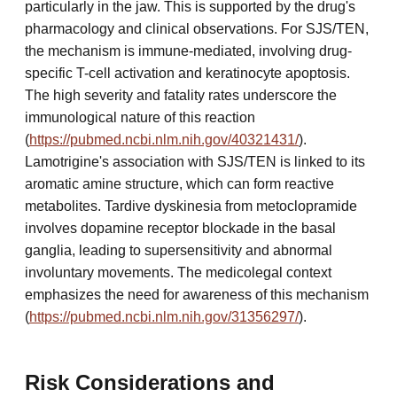
particularly in the jaw. This is supported by the drug's
pharmacology and clinical observations. For SJS/TEN,
the mechanism is immune-mediated, involving drug-
specific T-cell activation and keratinocyte apoptosis.
The high severity and fatality rates underscore the
immunological nature of this reaction
(
https://pubmed.ncbi.nlm.nih.gov/40321431/
).
Lamotrigine's association with SJS/TEN is linked to its
aromatic amine structure, which can form reactive
metabolites. Tardive dyskinesia from metoclopramide
involves dopamine receptor blockade in the basal
ganglia, leading to supersensitivity and abnormal
involuntary movements. The medicolegal context
emphasizes the need for awareness of this mechanism
(
https://pubmed.ncbi.nlm.nih.gov/31356297/
).
Risk Considerations and