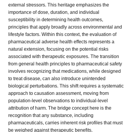
external stressors. This heritage emphasizes the
importance of dose, duration, and individual
susceptibility in determining health outcomes,
principles that apply broadly across environmental and
lifestyle factors. Within this context, the evaluation of
pharmaceutical adverse health effects represents a
natural extension, focusing on the potential risks
associated with therapeutic exposures. The transition
from general health principles to pharmaceutical safety
involves recognizing that medications, while designed
to treat disease, can also introduce unintended
biological perturbations. This shift requires a systematic
approach to causation assessment, moving from
population-level observations to individual-level
attribution of harm. The bridge concept here is the
recognition that any substance, including
pharmaceuticals, carries inherent risk profiles that must
be weighed against therapeutic benefits.