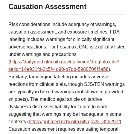
Causation Assessment
Risk considerations include adequacy of warnings,
causation assessment, and exposure timelines. FDA
labeling includes warnings for clinically significant
adverse reactions. For Fosamax, ONJ is explicitly listed
under warnings and precautions
(
https://dailymed.nlm.nih.gov/dailymed/drugInfo.cfm?
setid=14e931fd-2c5f-4d90-b7db-5980706f4a56
).
Similarly, lamotrigine labeling includes adverse
reactions from clinical trials, though SJS/TEN warnings
are typically in boxed warnings (not shown in provided
snippets). The medicolegal article on tardive
dyskinesia discusses liability for failure to warn,
suggesting that warnings may be inadequate in some
contexts (
https://pubmed.ncbi.nlm.nih.gov/31356297/
).
Causation assessment requires evaluating temporal