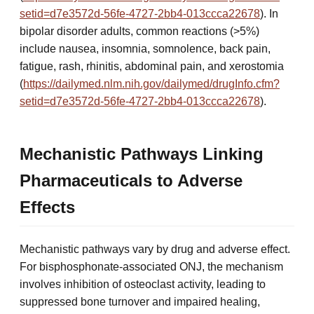
setid=d7e3572d-56fe-4727-2bb4-013ccca22678
). In
bipolar disorder adults, common reactions (>5%)
include nausea, insomnia, somnolence, back pain,
fatigue, rash, rhinitis, abdominal pain, and xerostomia
(
https://dailymed.nlm.nih.gov/dailymed/drugInfo.cfm?
setid=d7e3572d-56fe-4727-2bb4-013ccca22678
).
Mechanistic Pathways Linking
Pharmaceuticals to Adverse
Effects
Mechanistic pathways vary by drug and adverse effect.
For bisphosphonate-associated ONJ, the mechanism
involves inhibition of osteoclast activity, leading to
suppressed bone turnover and impaired healing,