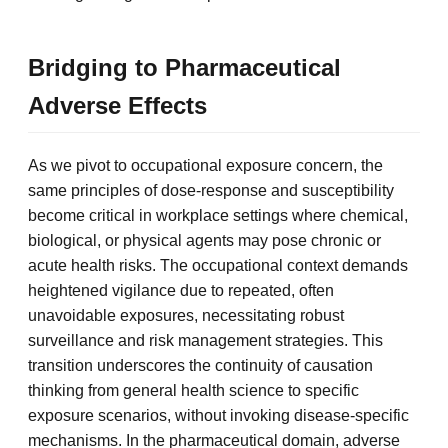
Bridging to Pharmaceutical
Adverse Effects
As we pivot to occupational exposure concern, the
same principles of dose-response and susceptibility
become critical in workplace settings where chemical,
biological, or physical agents may pose chronic or
acute health risks. The occupational context demands
heightened vigilance due to repeated, often
unavoidable exposures, necessitating robust
surveillance and risk management strategies. This
transition underscores the continuity of causation
thinking from general health science to specific
exposure scenarios, without invoking disease-specific
mechanisms. In the pharmaceutical domain, adverse