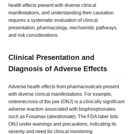
health effects present with diverse clinical
manifestations, and understanding their causation
requires a systematic evaluation of clinical
presentation, pharmacology, mechanistic pathways,
and risk considerations.
Clinical Presentation and
Diagnosis of Adverse Effects
Adverse health effects from pharmaceuticals present
with diverse clinical manifestations. For example,
osteonecrosis of the jaw (ONJ) is a clinically significant
adverse reaction associated with bisphosphonates
such as Fosamax (alendronate). The FDA label lists
ONJ under warnings and precautions, indicating its
severity and need for clinical monitoring