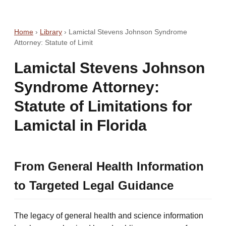
Home
›
Library
›
Lamictal Stevens Johnson Syndrome
Attorney: Statute of Limit
Lamictal Stevens Johnson
Syndrome Attorney:
Statute of Limitations for
Lamictal in Florida
From General Health Information
to Targeted Legal Guidance
The legacy of general health and science information