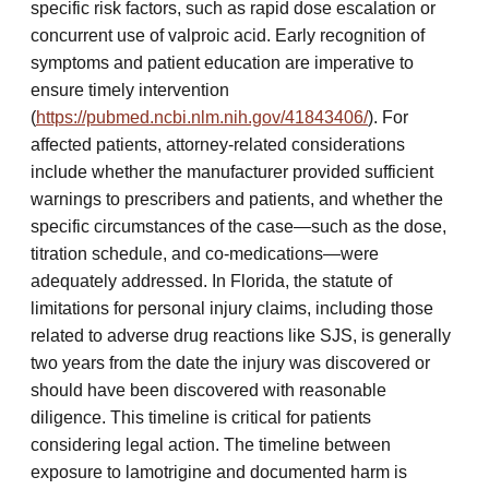
specific risk factors, such as rapid dose escalation or
concurrent use of valproic acid. Early recognition of
symptoms and patient education are imperative to
ensure timely intervention
(
https://pubmed.ncbi.nlm.nih.gov/41843406/
). For
affected patients, attorney-related considerations
include whether the manufacturer provided sufficient
warnings to prescribers and patients, and whether the
specific circumstances of the case—such as the dose,
titration schedule, and co-medications—were
adequately addressed. In Florida, the statute of
limitations for personal injury claims, including those
related to adverse drug reactions like SJS, is generally
two years from the date the injury was discovered or
should have been discovered with reasonable
diligence. This timeline is critical for patients
considering legal action. The timeline between
exposure to lamotrigine and documented harm is