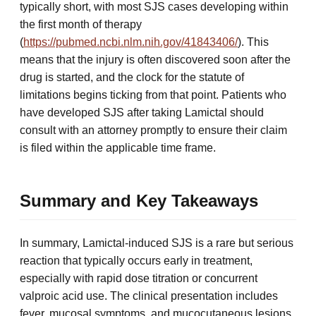
typically short, with most SJS cases developing within
the first month of therapy
(
https://pubmed.ncbi.nlm.nih.gov/41843406/
). This
means that the injury is often discovered soon after the
drug is started, and the clock for the statute of
limitations begins ticking from that point. Patients who
have developed SJS after taking Lamictal should
consult with an attorney promptly to ensure their claim
is filed within the applicable time frame.
Summary and Key Takeaways
In summary, Lamictal-induced SJS is a rare but serious
reaction that typically occurs early in treatment,
especially with rapid dose titration or concurrent
valproic acid use. The clinical presentation includes
fever, mucosal symptoms, and mucocutaneous lesions,