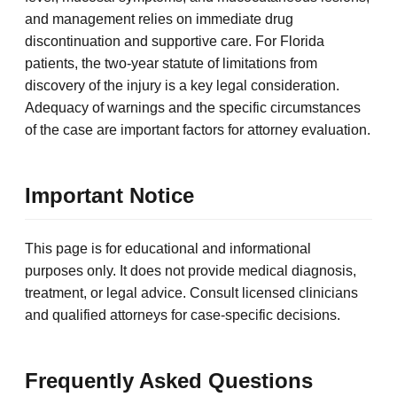
and management relies on immediate drug
discontinuation and supportive care. For Florida
patients, the two-year statute of limitations from
discovery of the injury is a key legal consideration.
Adequacy of warnings and the specific circumstances
of the case are important factors for attorney evaluation.
Important Notice
This page is for educational and informational
purposes only. It does not provide medical diagnosis,
treatment, or legal advice. Consult licensed clinicians
and qualified attorneys for case-specific decisions.
Frequently Asked Questions