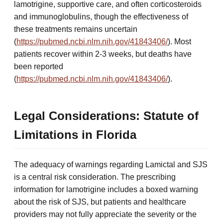
lamotrigine, supportive care, and often corticosteroids
and immunoglobulins, though the effectiveness of
these treatments remains uncertain
(
https://pubmed.ncbi.nlm.nih.gov/41843406/
). Most
patients recover within 2-3 weeks, but deaths have
been reported
(
https://pubmed.ncbi.nlm.nih.gov/41843406/
).
Legal Considerations: Statute of
Limitations in Florida
The adequacy of warnings regarding Lamictal and SJS
is a central risk consideration. The prescribing
information for lamotrigine includes a boxed warning
about the risk of SJS, but patients and healthcare
providers may not fully appreciate the severity or the