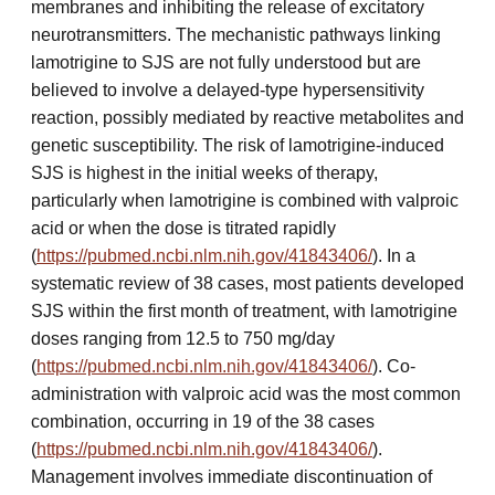
membranes and inhibiting the release of excitatory
neurotransmitters. The mechanistic pathways linking
lamotrigine to SJS are not fully understood but are
believed to involve a delayed-type hypersensitivity
reaction, possibly mediated by reactive metabolites and
genetic susceptibility. The risk of lamotrigine-induced
SJS is highest in the initial weeks of therapy,
particularly when lamotrigine is combined with valproic
acid or when the dose is titrated rapidly
(
https://pubmed.ncbi.nlm.nih.gov/41843406/
). In a
systematic review of 38 cases, most patients developed
SJS within the first month of treatment, with lamotrigine
doses ranging from 12.5 to 750 mg/day
(
https://pubmed.ncbi.nlm.nih.gov/41843406/
). Co-
administration with valproic acid was the most common
combination, occurring in 19 of the 38 cases
(
https://pubmed.ncbi.nlm.nih.gov/41843406/
).
Management involves immediate discontinuation of