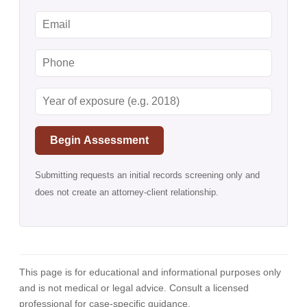
Begin Assessment
Submitting requests an initial records screening only and
does not create an attorney-client relationship.
This page is for educational and informational purposes only
and is not medical or legal advice. Consult a licensed
professional for case-specific guidance.