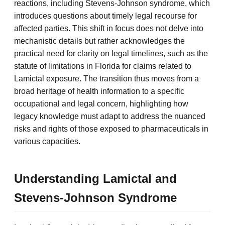
reactions, including Stevens-Johnson syndrome, which
introduces questions about timely legal recourse for
affected parties. This shift in focus does not delve into
mechanistic details but rather acknowledges the
practical need for clarity on legal timelines, such as the
statute of limitations in Florida for claims related to
Lamictal exposure. The transition thus moves from a
broad heritage of health information to a specific
occupational and legal concern, highlighting how
legacy knowledge must adapt to address the nuanced
risks and rights of those exposed to pharmaceuticals in
various capacities.
Understanding Lamictal and
Stevens-Johnson Syndrome