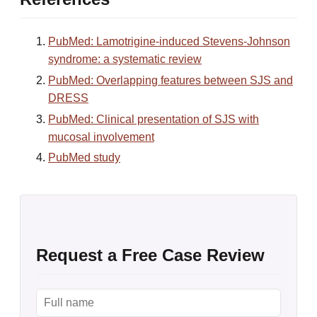
PubMed: Lamotrigine-induced Stevens-Johnson
syndrome: a systematic review
PubMed: Overlapping features between SJS and
DRESS
PubMed: Clinical presentation of SJS with
mucosal involvement
PubMed study
Request a Free Case Review