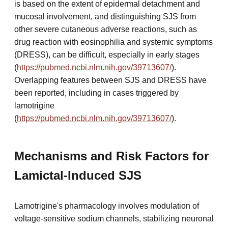
is based on the extent of epidermal detachment and
mucosal involvement, and distinguishing SJS from
other severe cutaneous adverse reactions, such as
drug reaction with eosinophilia and systemic symptoms
(DRESS), can be difficult, especially in early stages
(
https://pubmed.ncbi.nlm.nih.gov/39713607/
).
Overlapping features between SJS and DRESS have
been reported, including in cases triggered by
lamotrigine
(
https://pubmed.ncbi.nlm.nih.gov/39713607/
).
Mechanisms and Risk Factors for
Lamictal-Induced SJS
Lamotrigine's pharmacology involves modulation of
voltage-sensitive sodium channels, stabilizing neuronal