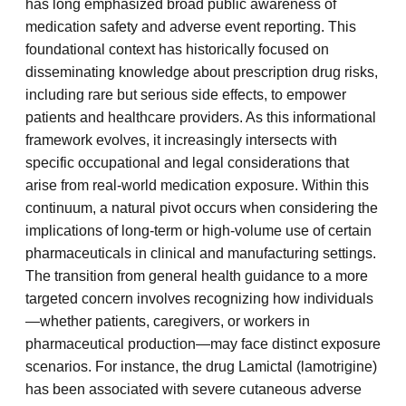
has long emphasized broad public awareness of
medication safety and adverse event reporting. This
foundational context has historically focused on
disseminating knowledge about prescription drug risks,
including rare but serious side effects, to empower
patients and healthcare providers. As this informational
framework evolves, it increasingly intersects with
specific occupational and legal considerations that
arise from real-world medication exposure. Within this
continuum, a natural pivot occurs when considering the
implications of long-term or high-volume use of certain
pharmaceuticals in clinical and manufacturing settings.
The transition from general health guidance to a more
targeted concern involves recognizing how individuals
—whether patients, caregivers, or workers in
pharmaceutical production—may face distinct exposure
scenarios. For instance, the drug Lamictal (lamotrigine)
has been associated with severe cutaneous adverse