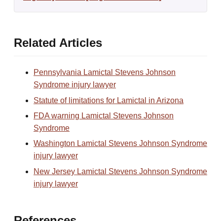
Related Articles
Pennsylvania Lamictal Stevens Johnson
Syndrome injury lawyer
Statute of limitations for Lamictal in Arizona
FDA warning Lamictal Stevens Johnson
Syndrome
Washington Lamictal Stevens Johnson Syndrome
injury lawyer
New Jersey Lamictal Stevens Johnson Syndrome
injury lawyer
References