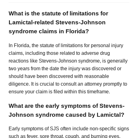
What is the statute of limitations for
Lamictal-related Stevens-Johnson
syndrome claims in Florida?
In Florida, the statute of limitations for personal injury
claims, including those related to adverse drug
reactions like Stevens-Johnson syndrome, is generally
two years from the date the injury was discovered or
should have been discovered with reasonable
diligence. It is crucial to consult an attorney promptly to
ensure your claim is filed within this timeframe.
What are the early symptoms of Stevens-
Johnson syndrome caused by Lamictal?
Early symptoms of SJS often include non-specific signs
such as fever, sore throat, cough, and burning eyes,