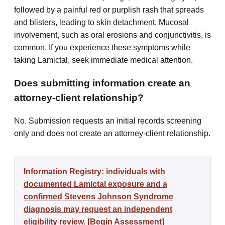
followed by a painful red or purplish rash that spreads
and blisters, leading to skin detachment. Mucosal
involvement, such as oral erosions and conjunctivitis, is
common. If you experience these symptoms while
taking Lamictal, seek immediate medical attention.
Does submitting information create an
attorney-client relationship?
No. Submission requests an initial records screening
only and does not create an attorney-client relationship.
Information Registry: individuals with
documented Lamictal exposure and a
confirmed Stevens Johnson Syndrome
diagnosis may request an independent
eligibility review. [Begin Assessment]