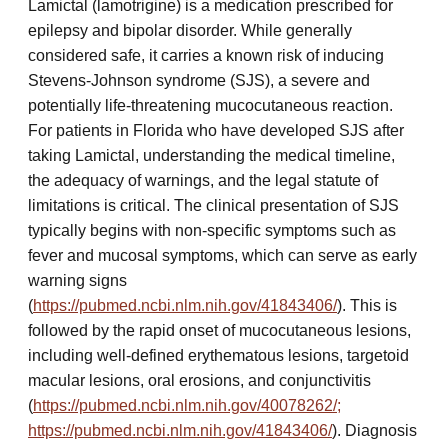
Lamictal (lamotrigine) is a medication prescribed for
epilepsy and bipolar disorder. While generally
considered safe, it carries a known risk of inducing
Stevens-Johnson syndrome (SJS), a severe and
potentially life-threatening mucocutaneous reaction.
For patients in Florida who have developed SJS after
taking Lamictal, understanding the medical timeline,
the adequacy of warnings, and the legal statute of
limitations is critical. The clinical presentation of SJS
typically begins with non-specific symptoms such as
fever and mucosal symptoms, which can serve as early
warning signs
(
https://pubmed.ncbi.nlm.nih.gov/41843406/
). This is
followed by the rapid onset of mucocutaneous lesions,
including well-defined erythematous lesions, targetoid
macular lesions, oral erosions, and conjunctivitis
(
https://pubmed.ncbi.nlm.nih.gov/40078262/;
https://pubmed.ncbi.nlm.nih.gov/41843406/
). Diagnosis