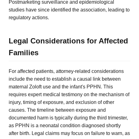
Postmarketing surveillance and epidemiological
studies have since identified the association, leading to
regulatory actions.
Legal Considerations for Affected
Families
For affected patients, attorney-related considerations
include the need to establish a causal link between
maternal Zoloft use and the infant's PPHN. This
requires expert medical testimony on the mechanism of
injury, timing of exposure, and exclusion of other
causes. The timeline between exposure and
documented harm is typically during the third trimester,
as PPHN is a neonatal condition diagnosed shortly
after birth. Legal claims may focus on failure to warn, as