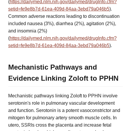
(
https://dailymed.nlm.nih.gov/dailymed/drugInfo.cfm?
setid=fe9e8b7d-61ea-409d-84aa-3ebd79a046b5
).
Common adverse reactions leading to discontinuation
included nausea (3%), diarrhea (2%), agitation (2%),
and insomnia (2%)
(
https://dailymed.nlm.nih.gov/dailymed/drugInfo.cfm?
setid=fe9e8b7d-61ea-409d-84aa-3ebd79a046b5
).
Mechanistic Pathways and
Evidence Linking Zoloft to PPHN
Mechanistic pathways linking Zoloft to PPHN involve
serotonin's role in pulmonary vascular development
and function. Serotonin is a potent vasoconstrictor and
mitogen for pulmonary artery smooth muscle cells. In
utero, SSRIs cross the placenta and increase fetal