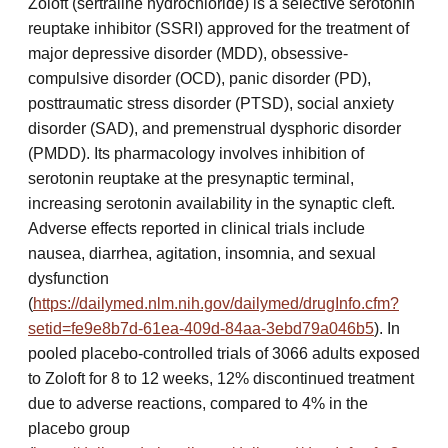
Zoloft (sertraline hydrochloride) is a selective serotonin
reuptake inhibitor (SSRI) approved for the treatment of
major depressive disorder (MDD), obsessive-
compulsive disorder (OCD), panic disorder (PD),
posttraumatic stress disorder (PTSD), social anxiety
disorder (SAD), and premenstrual dysphoric disorder
(PMDD). Its pharmacology involves inhibition of
serotonin reuptake at the presynaptic terminal,
increasing serotonin availability in the synaptic cleft.
Adverse effects reported in clinical trials include
nausea, diarrhea, agitation, insomnia, and sexual
dysfunction
(
https://dailymed.nlm.nih.gov/dailymed/drugInfo.cfm?
setid=fe9e8b7d-61ea-409d-84aa-3ebd79a046b5
). In
pooled placebo-controlled trials of 3066 adults exposed
to Zoloft for 8 to 12 weeks, 12% discontinued treatment
due to adverse reactions, compared to 4% in the
placebo group