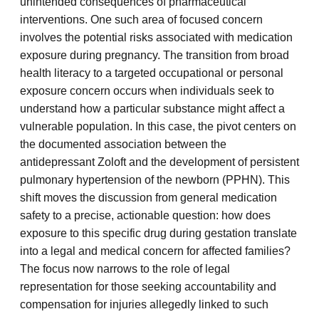
unintended consequences of pharmaceutical
interventions. One such area of focused concern
involves the potential risks associated with medication
exposure during pregnancy. The transition from broad
health literacy to a targeted occupational or personal
exposure concern occurs when individuals seek to
understand how a particular substance might affect a
vulnerable population. In this case, the pivot centers on
the documented association between the
antidepressant Zoloft and the development of persistent
pulmonary hypertension of the newborn (PPHN). This
shift moves the discussion from general medication
safety to a precise, actionable question: how does
exposure to this specific drug during gestation translate
into a legal and medical concern for affected families?
The focus now narrows to the role of legal
representation for those seeking accountability and
compensation for injuries allegedly linked to such