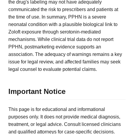
the drug's labeling may not have adequately
communicated the risk to prescribers and patients at
the time of use. In summary, PPHN is a severe
neonatal condition with a plausible biological link to
Zoloft exposure through serotonin-mediated
mechanisms. While clinical trial data do not report
PPHN, postmarketing evidence supports an
association. The adequacy of warnings remains a key
issue for legal review, and affected families may seek
legal counsel to evaluate potential claims.
Important Notice
This page is for educational and informational
purposes only. It does not provide medical diagnosis,
treatment, or legal advice. Consult licensed clinicians
and qualified attorneys for case-specific decisions.