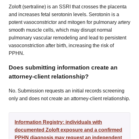
Zoloft (sertraline) is an SSRI that crosses the placenta
and increases fetal serotonin levels. Serotonin is a
potent vasoconstrictor and mitogen for pulmonary artery
smooth muscle cells, which may disrupt normal
pulmonary vascular remodeling and lead to persistent
vasoconstriction after birth, increasing the risk of
PPHN.
Does submitting information create an
attorney-client relationship?
No. Submission requests an initial records screening
only and does not create an attorney-client relationship.
Information Registry: individuals with
documented Zoloft exposure and a confirmed
PPHN diagnosis may request an independent