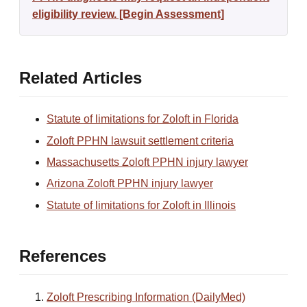
eligibility review. [Begin Assessment]
Related Articles
Statute of limitations for Zoloft in Florida
Zoloft PPHN lawsuit settlement criteria
Massachusetts Zoloft PPHN injury lawyer
Arizona Zoloft PPHN injury lawyer
Statute of limitations for Zoloft in Illinois
References
Zoloft Prescribing Information (DailyMed)