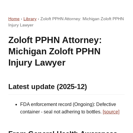
Home
›
Library
›
Zoloft PPHN Attorney: Michigan Zoloft PPHN
Injury Lawyer
Zoloft PPHN Attorney:
Michigan Zoloft PPHN
Injury Lawyer
Latest update (2025-12)
FDA enforcement record (Ongoing): Defective
container - seal not adhering to bottles.
[source]