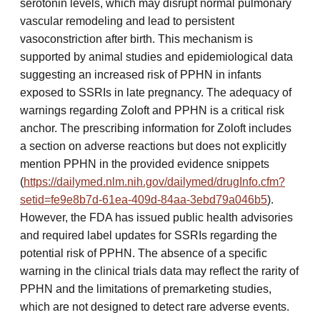
serotonin levels, which may disrupt normal pulmonary
vascular remodeling and lead to persistent
vasoconstriction after birth. This mechanism is
supported by animal studies and epidemiological data
suggesting an increased risk of PPHN in infants
exposed to SSRIs in late pregnancy. The adequacy of
warnings regarding Zoloft and PPHN is a critical risk
anchor. The prescribing information for Zoloft includes
a section on adverse reactions but does not explicitly
mention PPHN in the provided evidence snippets
(
https://dailymed.nlm.nih.gov/dailymed/drugInfo.cfm?
setid=fe9e8b7d-61ea-409d-84aa-3ebd79a046b5
).
However, the FDA has issued public health advisories
and required label updates for SSRIs regarding the
potential risk of PPHN. The absence of a specific
warning in the clinical trials data may reflect the rarity of
PPHN and the limitations of premarketing studies,
which are not designed to detect rare adverse events.