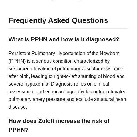
Frequently Asked Questions
What is PPHN and how is it diagnosed?
Persistent Pulmonary Hypertension of the Newborn
(PPHN) is a serious condition characterized by
sustained elevation of pulmonary vascular resistance
after birth, leading to right-to-left shunting of blood and
severe hypoxemia. Diagnosis relies on clinical
assessment and echocardiography to confirm elevated
pulmonary artery pressure and exclude structural heart
disease.
How does Zoloft increase the risk of
PPHN?