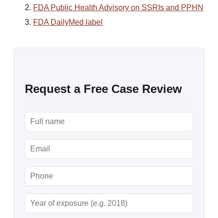
FDA Public Health Advisory on SSRIs and PPHN
FDA DailyMed label
Request a Free Case Review