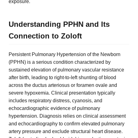
exposure.
Understanding PPHN and Its
Connection to Zoloft
Persistent Pulmonary Hypertension of the Newborn
(PPHN) is a serious condition characterized by
sustained elevation of pulmonary vascular resistance
after birth, leading to right-to-left shunting of blood
across the ductus arteriosus or foramen ovale and
severe hypoxemia. Clinical presentation typically
includes respiratory distress, cyanosis, and
echocardiographic evidence of pulmonary
hypertension. Diagnosis relies on clinical assessment
and echocardiography to confirm elevated pulmonary
artery pressure and exclude structural heart disease.