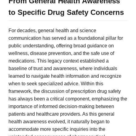
From General Health Awareness
to Specific Drug Safety Concerns
For decades, general health and science
communication has served as a foundational pillar for
public understanding, offering broad guidance on
wellness, disease prevention, and the safe use of
medications. This legacy context established a
baseline of trust and awareness, where individuals
learned to navigate health information and recognize
when to seek specialized advice. Within this
framework, the discussion of prescription drug safety
has always been a critical component, emphasizing the
importance of informed decision-making between
patients and healthcare providers. As this general
health awareness evolved, it naturally began to
accommodate more specific inquiries into the