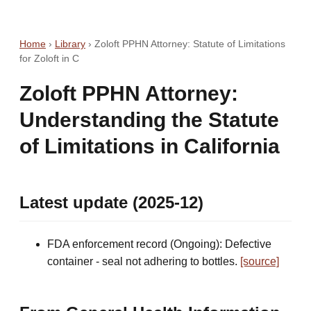
Home
›
Library
›
Zoloft PPHN Attorney: Statute of Limitations
for Zoloft in C
Zoloft PPHN Attorney:
Understanding the Statute
of Limitations in California
Latest update (2025-12)
FDA enforcement record (Ongoing): Defective
container - seal not adhering to bottles.
[source]