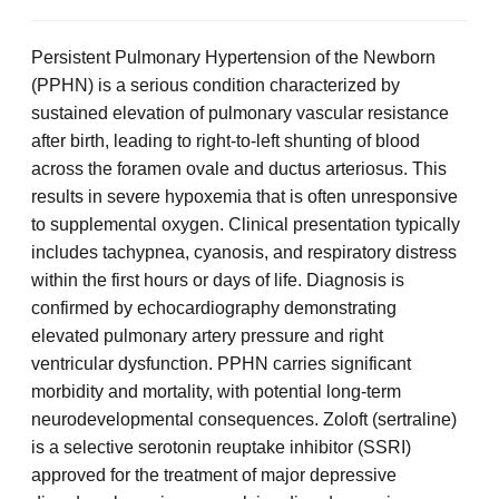
Persistent Pulmonary Hypertension of the Newborn
(PPHN) is a serious condition characterized by
sustained elevation of pulmonary vascular resistance
after birth, leading to right-to-left shunting of blood
across the foramen ovale and ductus arteriosus. This
results in severe hypoxemia that is often unresponsive
to supplemental oxygen. Clinical presentation typically
includes tachypnea, cyanosis, and respiratory distress
within the first hours or days of life. Diagnosis is
confirmed by echocardiography demonstrating
elevated pulmonary artery pressure and right
ventricular dysfunction. PPHN carries significant
morbidity and mortality, with potential long-term
neurodevelopmental consequences. Zoloft (sertraline)
is a selective serotonin reuptake inhibitor (SSRI)
approved for the treatment of major depressive