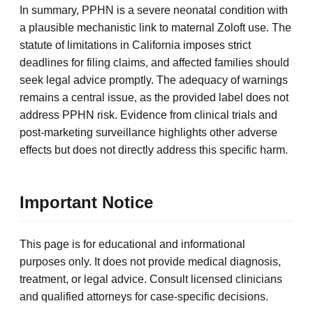
In summary, PPHN is a severe neonatal condition with
a plausible mechanistic link to maternal Zoloft use. The
statute of limitations in California imposes strict
deadlines for filing claims, and affected families should
seek legal advice promptly. The adequacy of warnings
remains a central issue, as the provided label does not
address PPHN risk. Evidence from clinical trials and
post-marketing surveillance highlights other adverse
effects but does not directly address this specific harm.
Important Notice
This page is for educational and informational
purposes only. It does not provide medical diagnosis,
treatment, or legal advice. Consult licensed clinicians
and qualified attorneys for case-specific decisions.