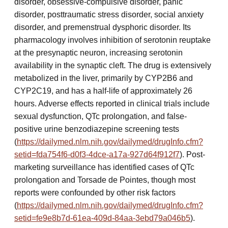
disorder, obsessive-compulsive disorder, panic
disorder, posttraumatic stress disorder, social anxiety
disorder, and premenstrual dysphoric disorder. Its
pharmacology involves inhibition of serotonin reuptake
at the presynaptic neuron, increasing serotonin
availability in the synaptic cleft. The drug is extensively
metabolized in the liver, primarily by CYP2B6 and
CYP2C19, and has a half-life of approximately 26
hours. Adverse effects reported in clinical trials include
sexual dysfunction, QTc prolongation, and false-
positive urine benzodiazepine screening tests
(
https://dailymed.nlm.nih.gov/dailymed/drugInfo.cfm?
setid=fda754f6-d0f3-4dce-a17a-927d64f912f7
). Post-
marketing surveillance has identified cases of QTc
prolongation and Torsade de Pointes, though most
reports were confounded by other risk factors
(
https://dailymed.nlm.nih.gov/dailymed/drugInfo.cfm?
setid=fe9e8b7d-61ea-409d-84aa-3ebd79a046b5
).