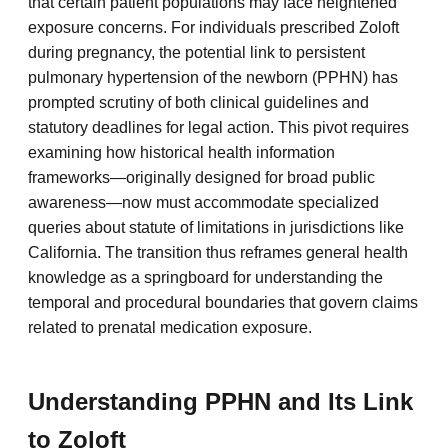
that certain patient populations may face heightened
exposure concerns. For individuals prescribed Zoloft
during pregnancy, the potential link to persistent
pulmonary hypertension of the newborn (PPHN) has
prompted scrutiny of both clinical guidelines and
statutory deadlines for legal action. This pivot requires
examining how historical health information
frameworks—originally designed for broad public
awareness—now must accommodate specialized
queries about statute of limitations in jurisdictions like
California. The transition thus reframes general health
knowledge as a springboard for understanding the
temporal and procedural boundaries that govern claims
related to prenatal medication exposure.
Understanding PPHN and Its Link
to Zoloft