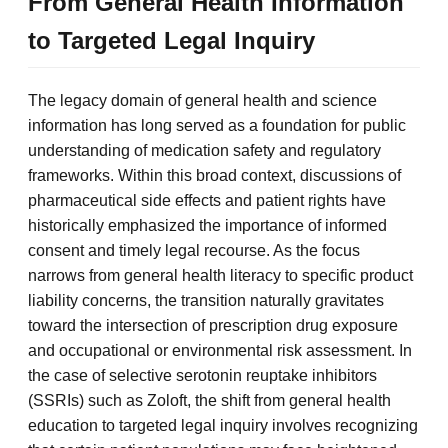
From General Health Information
to Targeted Legal Inquiry
The legacy domain of general health and science
information has long served as a foundation for public
understanding of medication safety and regulatory
frameworks. Within this broad context, discussions of
pharmaceutical side effects and patient rights have
historically emphasized the importance of informed
consent and timely legal recourse. As the focus
narrows from general health literacy to specific product
liability concerns, the transition naturally gravitates
toward the intersection of prescription drug exposure
and occupational or environmental risk assessment. In
the case of selective serotonin reuptake inhibitors
(SSRIs) such as Zoloft, the shift from general health
education to targeted legal inquiry involves recognizing