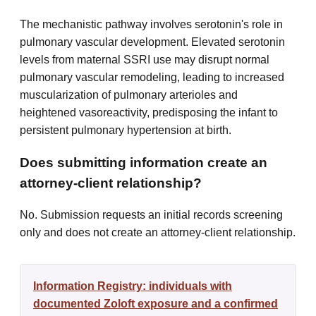
The mechanistic pathway involves serotonin's role in
pulmonary vascular development. Elevated serotonin
levels from maternal SSRI use may disrupt normal
pulmonary vascular remodeling, leading to increased
muscularization of pulmonary arterioles and
heightened vasoreactivity, predisposing the infant to
persistent pulmonary hypertension at birth.
Does submitting information create an
attorney-client relationship?
No. Submission requests an initial records screening
only and does not create an attorney-client relationship.
Information Registry: individuals with
documented Zoloft exposure and a confirmed