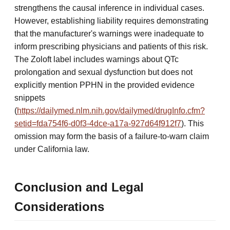
strengthens the causal inference in individual cases.
However, establishing liability requires demonstrating
that the manufacturer's warnings were inadequate to
inform prescribing physicians and patients of this risk.
The Zoloft label includes warnings about QTc
prolongation and sexual dysfunction but does not
explicitly mention PPHN in the provided evidence
snippets
(
https://dailymed.nlm.nih.gov/dailymed/drugInfo.cfm?
setid=fda754f6-d0f3-4dce-a17a-927d64f912f7
). This
omission may form the basis of a failure-to-warn claim
under California law.
Conclusion and Legal
Considerations