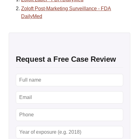
Zoloft Post-Marketing Surveillance - FDA
DailyMed
Request a Free Case Review