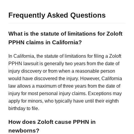
Frequently Asked Questions
What is the statute of limitations for Zoloft
PPHN claims in California?
In California, the statute of limitations for filing a Zoloft
PPHN lawsuit is generally two years from the date of
injury discovery or from when a reasonable person
would have discovered the injury. However, California
law allows a maximum of three years from the date of
injury for most personal injury claims. Exceptions may
apply for minors, who typically have until their eighth
birthday to file.
How does Zoloft cause PPHN in
newborns?