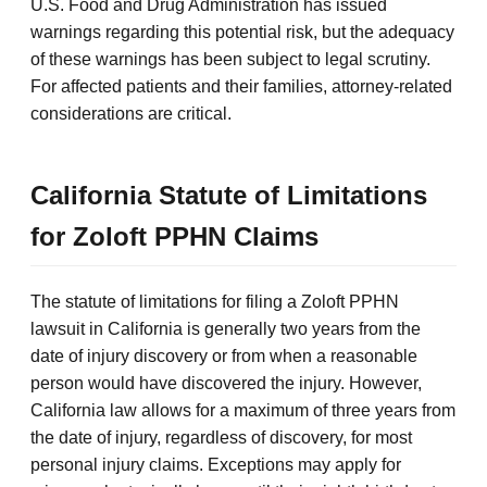
U.S. Food and Drug Administration has issued
warnings regarding this potential risk, but the adequacy
of these warnings has been subject to legal scrutiny.
For affected patients and their families, attorney-related
considerations are critical.
California Statute of Limitations
for Zoloft PPHN Claims
The statute of limitations for filing a Zoloft PPHN
lawsuit in California is generally two years from the
date of injury discovery or from when a reasonable
person would have discovered the injury. However,
California law allows for a maximum of three years from
the date of injury, regardless of discovery, for most
personal injury claims. Exceptions may apply for