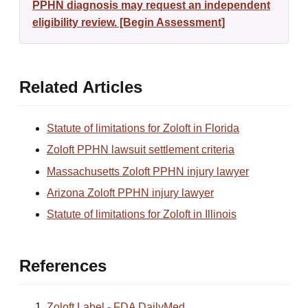
PPHN diagnosis may request an independent
eligibility review. [Begin Assessment]
Related Articles
Statute of limitations for Zoloft in Florida
Zoloft PPHN lawsuit settlement criteria
Massachusetts Zoloft PPHN injury lawyer
Arizona Zoloft PPHN injury lawyer
Statute of limitations for Zoloft in Illinois
References
Zoloft Label - FDA DailyMed