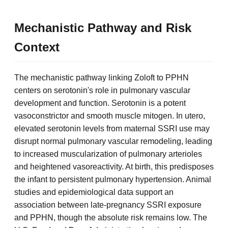
Mechanistic Pathway and Risk
Context
The mechanistic pathway linking Zoloft to PPHN
centers on serotonin's role in pulmonary vascular
development and function. Serotonin is a potent
vasoconstrictor and smooth muscle mitogen. In utero,
elevated serotonin levels from maternal SSRI use may
disrupt normal pulmonary vascular remodeling, leading
to increased muscularization of pulmonary arterioles
and heightened vasoreactivity. At birth, this predisposes
the infant to persistent pulmonary hypertension. Animal
studies and epidemiological data support an
association between late-pregnancy SSRI exposure
and PPHN, though the absolute risk remains low. The