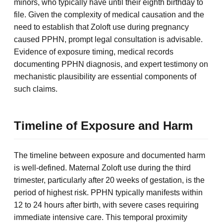
minors, who typically have until their eighth birthday to
file. Given the complexity of medical causation and the
need to establish that Zoloft use during pregnancy
caused PPHN, prompt legal consultation is advisable.
Evidence of exposure timing, medical records
documenting PPHN diagnosis, and expert testimony on
mechanistic plausibility are essential components of
such claims.
Timeline of Exposure and Harm
The timeline between exposure and documented harm
is well-defined. Maternal Zoloft use during the third
trimester, particularly after 20 weeks of gestation, is the
period of highest risk. PPHN typically manifests within
12 to 24 hours after birth, with severe cases requiring
immediate intensive care. This temporal proximity