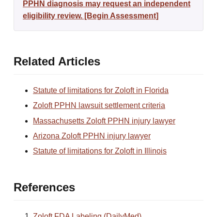
PPHN diagnosis may request an independent
eligibility review. [Begin Assessment]
Related Articles
Statute of limitations for Zoloft in Florida
Zoloft PPHN lawsuit settlement criteria
Massachusetts Zoloft PPHN injury lawyer
Arizona Zoloft PPHN injury lawyer
Statute of limitations for Zoloft in Illinois
References
Zoloft FDA Labeling (DailyMed)