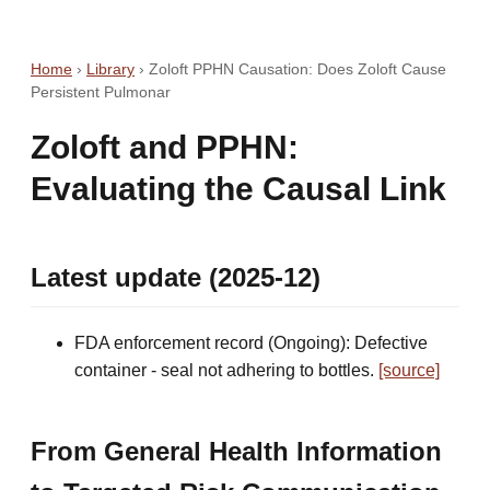
Home
›
Library
›
Zoloft PPHN Causation: Does Zoloft Cause
Persistent Pulmonar
Zoloft and PPHN:
Evaluating the Causal Link
Latest update (2025-12)
FDA enforcement record (Ongoing): Defective
container - seal not adhering to bottles.
[source]
From General Health Information