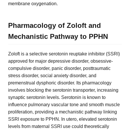
membrane oxygenation.
Pharmacology of Zoloft and
Mechanistic Pathway to PPHN
Zoloft is a selective serotonin reuptake inhibitor (SSRI)
approved for major depressive disorder, obsessive-
compulsive disorder, panic disorder, posttraumatic
stress disorder, social anxiety disorder, and
premenstrual dysphoric disorder. Its pharmacology
involves blocking the serotonin transporter, increasing
synaptic serotonin levels. Serotonin is known to
influence pulmonary vascular tone and smooth muscle
proliferation, providing a mechanistic pathway linking
SSRI exposure to PPHN. In utero, elevated serotonin
levels from maternal SSRI use could theoretically