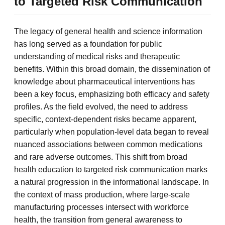
to Targeted Risk Communication
The legacy of general health and science information
has long served as a foundation for public
understanding of medical risks and therapeutic
benefits. Within this broad domain, the dissemination of
knowledge about pharmaceutical interventions has
been a key focus, emphasizing both efficacy and safety
profiles. As the field evolved, the need to address
specific, context-dependent risks became apparent,
particularly when population-level data began to reveal
nuanced associations between common medications
and rare adverse outcomes. This shift from broad
health education to targeted risk communication marks
a natural progression in the informational landscape. In
the context of mass production, where large-scale
manufacturing processes intersect with workforce
health, the transition from general awareness to