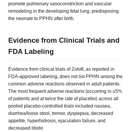
promote pulmonary vasoconstriction and vascular
remodeling in the developing fetal lung, predisposing
the neonate to PPHN after birth.
Evidence from Clinical Trials and
FDA Labeling
Evidence from clinical trials of Zoloft, as reported in
FDA-approved labeling, does not list PPHN among the
common adverse reactions observed in adult patients.
The most frequent adverse reactions (occurring in ≥5%
of patients and at twice the rate of placebo) across all
pooled placebo-controlled trials included nausea,
diarrhea/loose stool, tremor, dyspepsia, decreased
appetite, hyperhidrosis, ejaculation failure, and
decreased libido