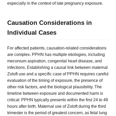
especially in the context of late pregnancy exposure.
Causation Considerations in
Individual Cases
For affected patients, causation-related considerations
are complex. PPHN has multiple etiologies, including
meconium aspiration, congenital heart disease, and
infections. Establishing a causal link between maternal
Zoloft use and a specific case of PPHN requires careful
evaluation of the timing of exposure, the presence of
other risk factors, and the biological plausibility. The
timeline between exposure and documented harm is
critical: PPHN typically presents within the first 24 to 48
hours after birth. Maternal use of Zoloft during the third
trimester is the period of greatest concern, as fetal lung