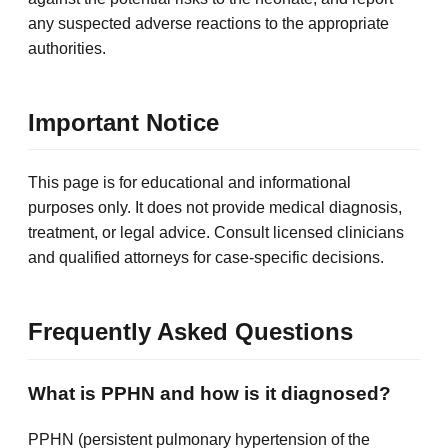
any suspected adverse reactions to the appropriate
authorities.
Important Notice
This page is for educational and informational
purposes only. It does not provide medical diagnosis,
treatment, or legal advice. Consult licensed clinicians
and qualified attorneys for case-specific decisions.
Frequently Asked Questions
What is PPHN and how is it diagnosed?
PPHN (persistent pulmonary hypertension of the