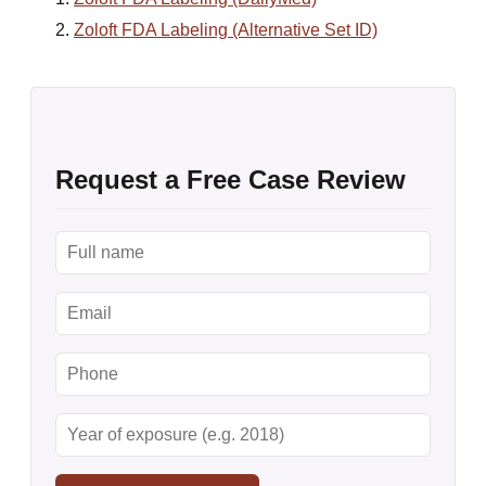
Zoloft FDA Labeling (Alternative Set ID)
Request a Free Case Review