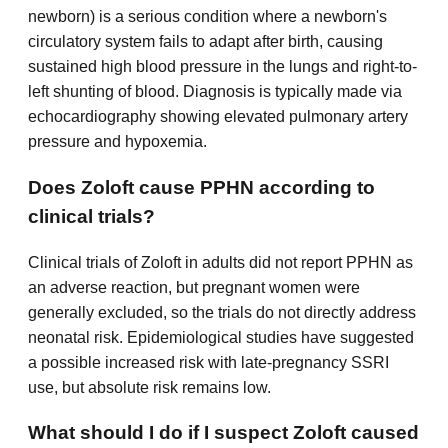
newborn) is a serious condition where a newborn's
circulatory system fails to adapt after birth, causing
sustained high blood pressure in the lungs and right-to-
left shunting of blood. Diagnosis is typically made via
echocardiography showing elevated pulmonary artery
pressure and hypoxemia.
Does Zoloft cause PPHN according to
clinical trials?
Clinical trials of Zoloft in adults did not report PPHN as
an adverse reaction, but pregnant women were
generally excluded, so the trials do not directly address
neonatal risk. Epidemiological studies have suggested
a possible increased risk with late-pregnancy SSRI
use, but absolute risk remains low.
What should I do if I suspect Zoloft caused