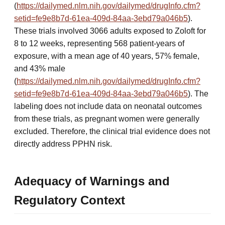
(
https://dailymed.nlm.nih.gov/dailymed/drugInfo.cfm?
setid=fe9e8b7d-61ea-409d-84aa-3ebd79a046b5
).
These trials involved 3066 adults exposed to Zoloft for
8 to 12 weeks, representing 568 patient-years of
exposure, with a mean age of 40 years, 57% female,
and 43% male
(
https://dailymed.nlm.nih.gov/dailymed/drugInfo.cfm?
setid=fe9e8b7d-61ea-409d-84aa-3ebd79a046b5
). The
labeling does not include data on neonatal outcomes
from these trials, as pregnant women were generally
excluded. Therefore, the clinical trial evidence does not
directly address PPHN risk.
Adequacy of Warnings and
Regulatory Context