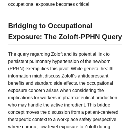
occupational exposure becomes critical.
Bridging to Occupational
Exposure: The Zoloft-PPHN Query
The query regarding Zoloft and its potential link to
persistent pulmonary hypertension of the newborn
(PPHN) exemplifies this pivot. While general health
information might discuss Zoloft’s antidepressant
benefits and standard side effects, the occupational
exposure concern arises when considering the
implications for workers in pharmaceutical production
who may handle the active ingredient. This bridge
concept moves the discussion from a patient-centered,
therapeutic context to a workplace safety perspective,
where chronic, low-level exposure to Zoloft during