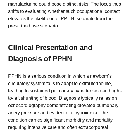
manufacturing could pose distinct risks. The focus thus
shifts to evaluating whether such occupational contact
elevates the likelihood of PPHN, separate from the
prescribed use scenario.
Clinical Presentation and
Diagnosis of PPHN
PPHN is a serious condition in which a newborn’s
circulatory system fails to adapt to extrauterine life,
leading to sustained pulmonary hypertension and right-
to-left shunting of blood. Diagnosis typically relies on
echocardiography demonstrating elevated pulmonary
artery pressure and evidence of hypoxemia. The
condition carries significant morbidity and mortality,
requiring intensive care and often extracorporeal