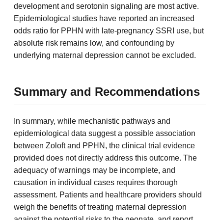
development and serotonin signaling are most active.
Epidemiological studies have reported an increased
odds ratio for PPHN with late-pregnancy SSRI use, but
absolute risk remains low, and confounding by
underlying maternal depression cannot be excluded.
Summary and Recommendations
In summary, while mechanistic pathways and
epidemiological data suggest a possible association
between Zoloft and PPHN, the clinical trial evidence
provided does not directly address this outcome. The
adequacy of warnings may be incomplete, and
causation in individual cases requires thorough
assessment. Patients and healthcare providers should
weigh the benefits of treating maternal depression
against the potential risks to the neonate, and report