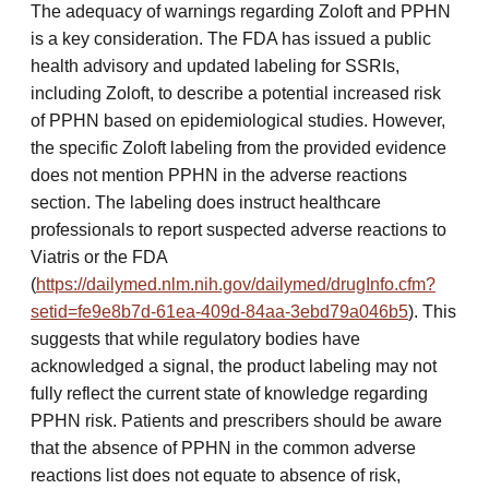
The adequacy of warnings regarding Zoloft and PPHN
is a key consideration. The FDA has issued a public
health advisory and updated labeling for SSRIs,
including Zoloft, to describe a potential increased risk
of PPHN based on epidemiological studies. However,
the specific Zoloft labeling from the provided evidence
does not mention PPHN in the adverse reactions
section. The labeling does instruct healthcare
professionals to report suspected adverse reactions to
Viatris or the FDA
(
https://dailymed.nlm.nih.gov/dailymed/drugInfo.cfm?
setid=fe9e8b7d-61ea-409d-84aa-3ebd79a046b5
). This
suggests that while regulatory bodies have
acknowledged a signal, the product labeling may not
fully reflect the current state of knowledge regarding
PPHN risk. Patients and prescribers should be aware
that the absence of PPHN in the common adverse
reactions list does not equate to absence of risk,