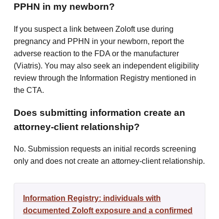
PPHN in my newborn?
If you suspect a link between Zoloft use during
pregnancy and PPHN in your newborn, report the
adverse reaction to the FDA or the manufacturer
(Viatris). You may also seek an independent eligibility
review through the Information Registry mentioned in
the CTA.
Does submitting information create an
attorney-client relationship?
No. Submission requests an initial records screening
only and does not create an attorney-client relationship.
Information Registry: individuals with
documented Zoloft exposure and a confirmed